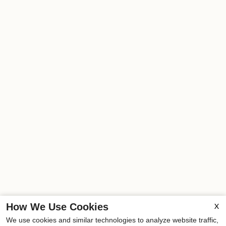
How We Use Cookies
X
We use cookies and similar technologies to analyze website traffic,