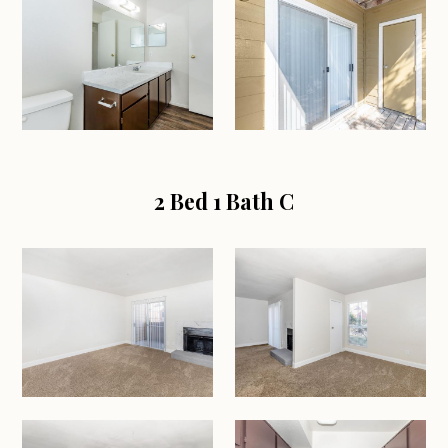
2 Bed 1 Bath C