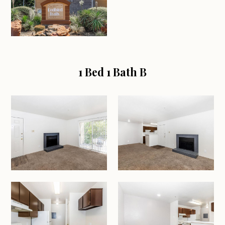
1 Bed 1 Bath B