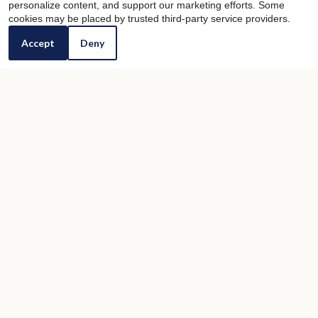
personalize content, and support our marketing efforts. Some
cookies may be placed by trusted third-party service providers.
Accept
Deny