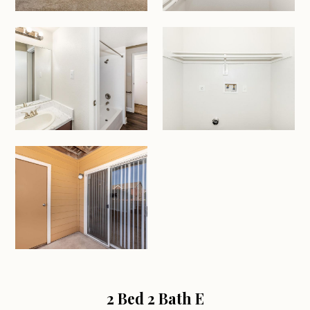
2 Bed 2 Bath E