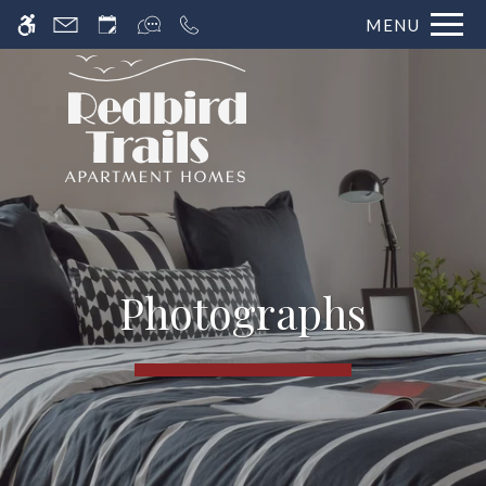
MENU
Photographs