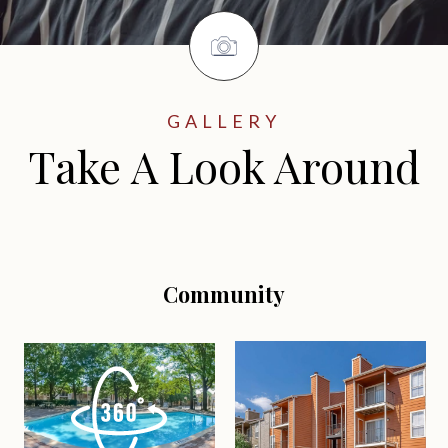
GALLERY
Take A Look Around
Community