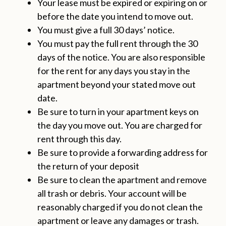
Your lease must be expired or expiring on or
before the date you intend to move out.
You must give a full 30 days’ notice.
You must pay the full rent through the 30
days of the notice. You are also responsible
for the rent for any days you stay in the
apartment beyond your stated move out
date.
Be sure to turn in your apartment keys on
the day you move out. You are charged for
rent through this day.
Be sure to provide a forwarding address for
the return of your deposit
Be sure to clean the apartment and remove
all trash or debris. Your account will be
reasonably charged if you do not clean the
apartment or leave any damages or trash.