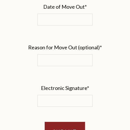
Date of Move Out
*
Reason for Move Out (optional)
*
Electronic Signature
*