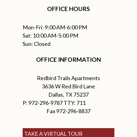
OFFICE HOURS
Mon-Fri: 9:00 AM-6:00 PM
Sat: 10:00 AM-5:00 PM
Sun: Closed
OFFICE INFORMATION
Redbird Trails Apartments
3636 W Red Bird Lane
Dallas, TX 75237
P: 972-296-9787 TTY: 711
Fax 972-296-8837
TAKE A VIRTUAL TOUR