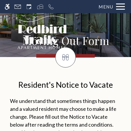
MENU
Moving Out Form
Resident's Notice to Vacate
We understand that sometimes things happen
and a valued resident may choose to make a life
change. Please fill out the Notice to Vacate
below after reading the terms and conditions.