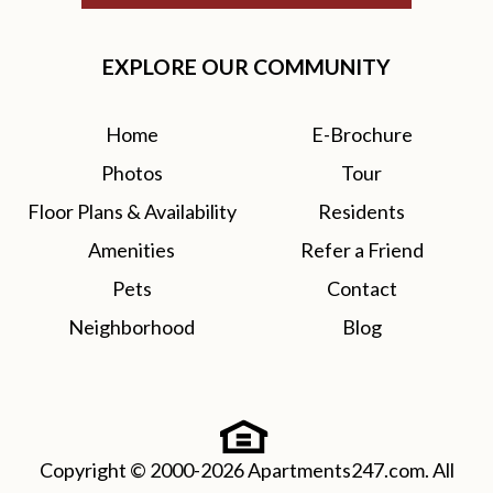
EXPLORE OUR COMMUNITY
Home
E-Brochure
Photos
Tour
Floor Plans & Availability
Residents
Amenities
Refer a Friend
Pets
Contact
Neighborhood
Blog
Copyright © 2000-2026
Apartments247.com
. All