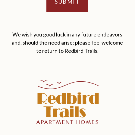
We wish you good luck in any future endeavors
and, should the need arise; please feel welcome
to return to Redbird Trails.