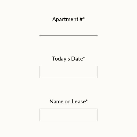
Apartment #
*
Today's Date
*
Name on Lease
*